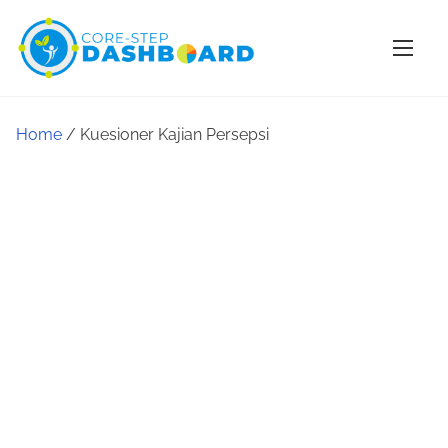
Home
/ Kuesioner Kajian Persepsi