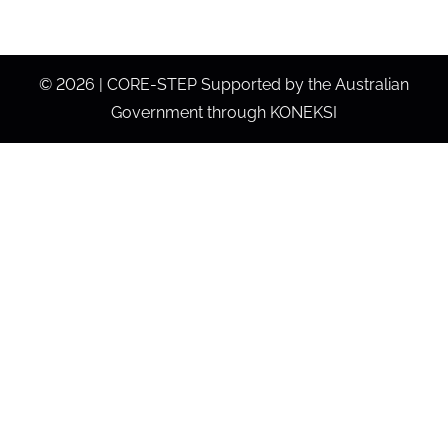
©
2026 | CORE-STEP Supported by the Australian
Government through KONEKSI