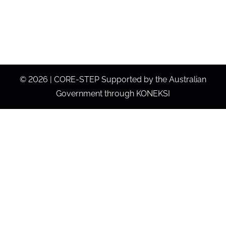
©
2026 | CORE-STEP Supported by the Australian
Government through KONEKSI