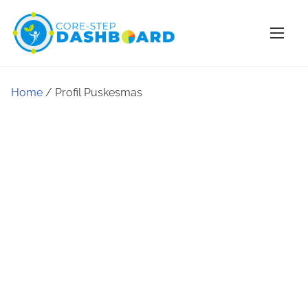
Home
/ Profil Puskesmas